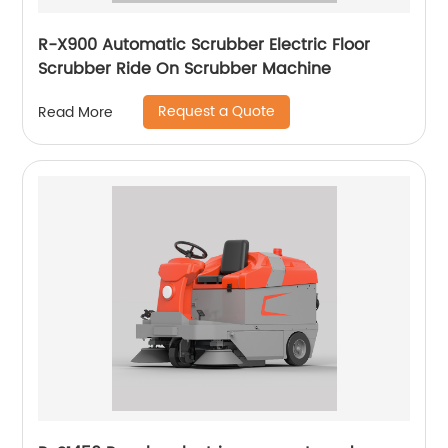
R-X900 Automatic Scrubber Electric Floor
Scrubber Ride On Scrubber Machine
Request a Quote
Read More