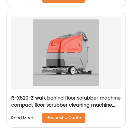
R-X520-Z walk behind floor scrubber machine
compact floor scrubber cleaning machine
floor scrubber
Request a Quote
Read More