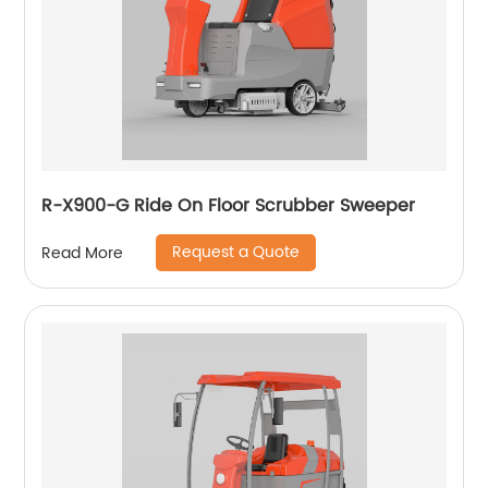
R-X900-G Ride On Floor Scrubber Sweeper
Request a Quote
Read More