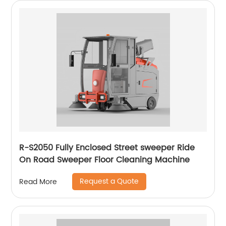
R-S2050 Fully Enclosed Street sweeper Ride
On Road Sweeper Floor Cleaning Machine
Request a Quote
Read More