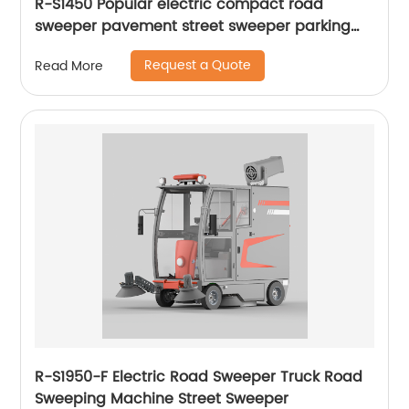
R-S1450 Popular electric compact road
sweeper pavement street sweeper parking
lots sweeper
Request a Quote
Read More
R-S1950-F Electric Road Sweeper Truck Road
Sweeping Machine Street Sweeper