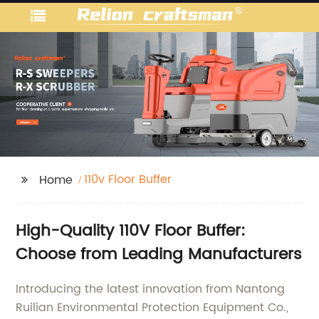
110v Floor Buffer
Home
High-Quality 110V Floor Buffer:
Choose from Leading Manufacturers
Introducing the latest innovation from Nantong
Ruilian Environmental Protection Equipment Co.,