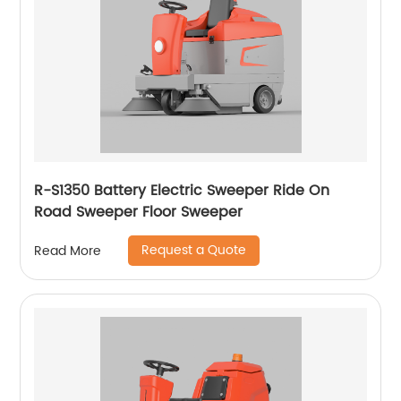
R-S1350 Battery Electric Sweeper Ride On
Road Sweeper Floor Sweeper
Request a Quote
Read More