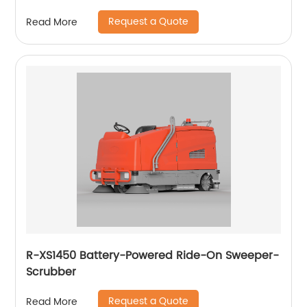
Request a Quote
Read More
R-XS1450 Battery-Powered Ride-On Sweeper-
Scrubber
Request a Quote
Read More