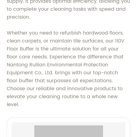
supply, it provides optimal efficiency, allowing you
to complete your cleaning tasks with speed and
precision.
Whether you need to refurbish hardwood floors,
clean carpets, or maintain tile surfaces, our 110V
Floor Buffer is the ultimate solution for all your
floor care needs. Experience the difference that
Nantong Ruilian Environmental Protection
Equipment Co., Ltd. brings with our top-notch
floor buffer that surpasses all expectations.
Choose our reliable and innovative products to
elevate your cleaning routine to a whole new
level.