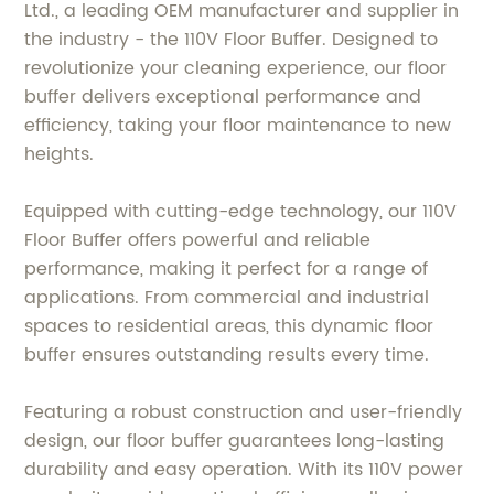
Ltd., a leading OEM manufacturer and supplier in
the industry - the 110V Floor Buffer. Designed to
revolutionize your cleaning experience, our floor
buffer delivers exceptional performance and
efficiency, taking your floor maintenance to new
heights.
Equipped with cutting-edge technology, our 110V
Floor Buffer offers powerful and reliable
performance, making it perfect for a range of
applications. From commercial and industrial
spaces to residential areas, this dynamic floor
buffer ensures outstanding results every time.
Featuring a robust construction and user-friendly
design, our floor buffer guarantees long-lasting
durability and easy operation. With its 110V power