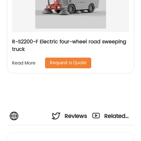
R-S2200-F Electric four-wheel road sweeping
truck
Request a Quote
Read More
Reviews
Related
Videos