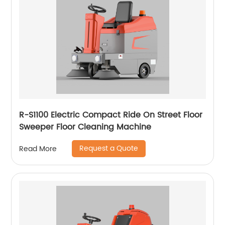
R-S1100 Electric Compact Ride On Street Floor
Sweeper Floor Cleaning Machine
Request a Quote
Read More