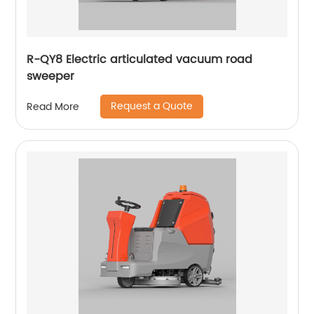
R-QY8 Electric articulated vacuum road
sweeper
Request a Quote
Read More