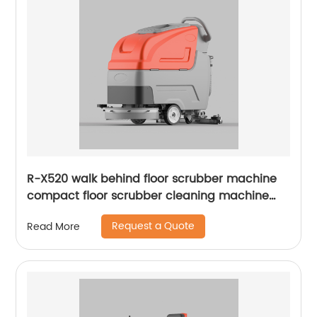
R-X520 walk behind floor scrubber machine
compact floor scrubber cleaning machine
floor scrubber
Request a Quote
Read More