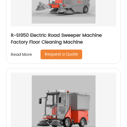
R-S1950 Electric Road Sweeper Machine
Factory Floor Cleaning Machine
Request a Quote
Read More