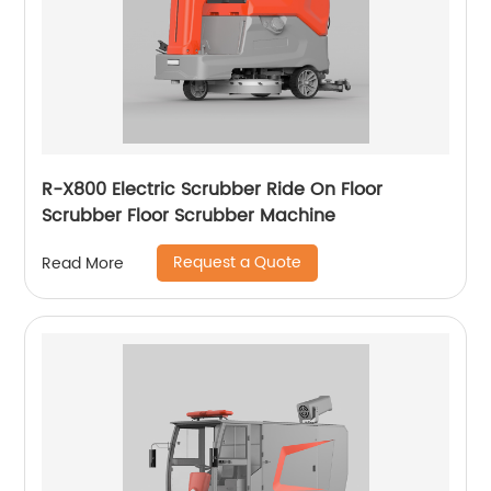
R-X800 Electric Scrubber Ride On Floor
Scrubber Floor Scrubber Machine
Request a Quote
Read More