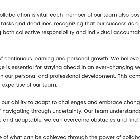
collaboration is vital, each member of our team also poss
 tasks and deadlines, recognizing that our success as 
h collective responsibility and individual accountabili
 of continuous learning and personal growth. We believe
e is essential for staying ahead in an ever-changing wo
in our personal and professional development. This com
 expertise of our team.
s our ability to adapt to challenges and embrace change
f navigating through uncertainty. Our team understan
ble and adaptable, we can overcome obstacles and find 
le of what can be achieved through the power of collab