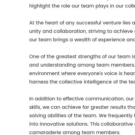
highlight the role our team plays in our coll
At the heart of any successful venture lies
unity and collaboration, striving to achieve
our team brings a wealth of experience and 
One of the greatest strengths of our team is
and understanding among team members. We a
environment where everyone's voice is hear
harness the collective intelligence of the t
In addition to effective communication, ou
skills, we can achieve far greater results th
solving abilities of the team. We frequentl
into innovative solutions. This collaborativ
camaraderie among team members.