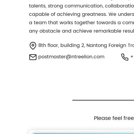
talents, strong communication, collaboratio
capable of achieving greatness. We understa
a team that works together towards a comm
any obstacle and achieve remarkable resul
8th floor, building 2, Nantong Foreign T
postmaster@ntreelion.com
+
Please feel fre