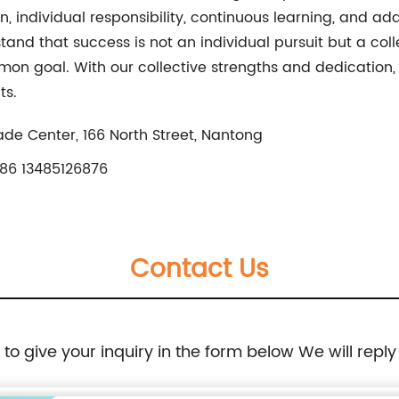
n, individual responsibility, continuous learning, and ad
nd that success is not an individual pursuit but a colle
on goal. With our collective strengths and dedication
ts.
rade Center, 166 North Street, Nantong
86 13485126876
Contact Us
e to give your inquiry in the form below We will reply