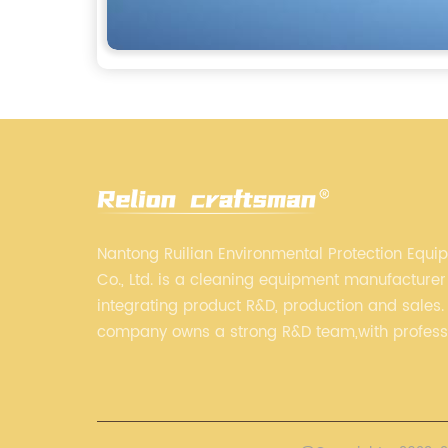
Nantong Ruilian Environmental Protection Equi
Co., Ltd. is a cleaning equipment manufacturer
integrating product R&D, production and sales.
company owns a strong R&D team,with profess
production equipment supporting by assembly 
always adhere to the concept of "high quality"
strives to build high-end intelligent cleaning 