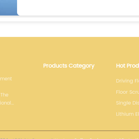
Products Category
Hot Pro
pment
Driving F
Floor Sc
 The
Single Di
ional
Machine
line. We
Lithium E
 and
equipment.