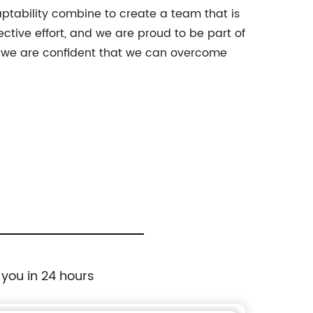
aptability combine to create a team that is
ctive effort, and we are proud to be part of
, we are confident that we can overcome
 you in 24 hours