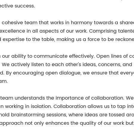
ective success.
 a cohesive team that works in harmony towards a shared
 excellence in all aspects of our work. Comprising talen
expertise to the table, making us a force to be reckone
 our ability to communicate effectively. Open lines of c
ctively listen to each other's ideas, concerns, and s
d. By encouraging open dialogue, we ensure that every
eam.
r team understands the importance of collaboration. We
an working in isolation. Collaboration allows us to tap i
y hold brainstorming sessions, where ideas are tossed ar
e approach not only enhances the quality of our work but