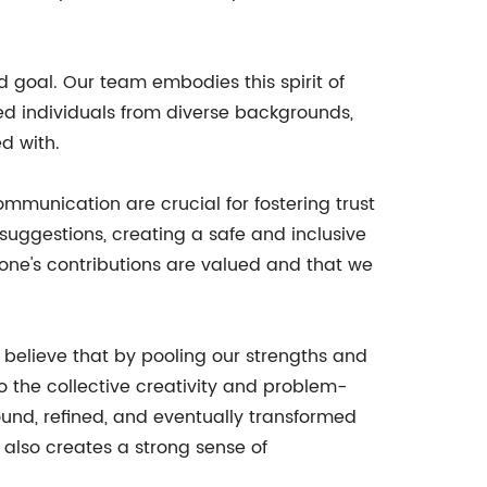
 goal. Our team embodies this spirit of
ted individuals from diverse backgrounds,
d with.
ommunication are crucial for fostering trust
uggestions, creating a safe and inclusive
one's contributions are valued and that we
 believe that by pooling our strengths and
nto the collective creativity and problem-
ound, refined, and eventually transformed
 also creates a strong sense of