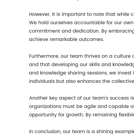
However, it is important to note that while 
We hold ourselves accountable for our own
commitment and dedication. By embracing bot
achieve remarkable outcomes.
Furthermore, our team thrives on a culture
and that developing our skills and knowledg
and knowledge sharing sessions, we invest 
individuals but also enhances the collective
Another key aspect of our team's success i
organizations must be agile and capable o
opportunity for growth. By remaining flexi
In conclusion, our team is a shining examp