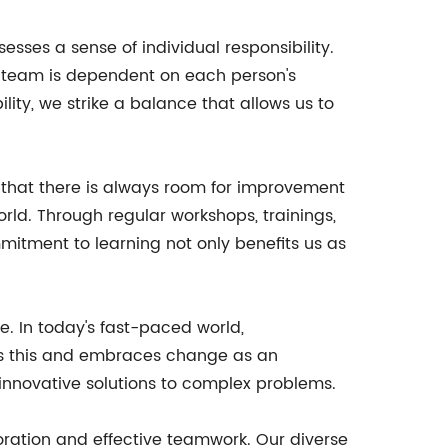
esses a sense of individual responsibility.
a team is dependent on each person's
ty, we strike a balance that allows us to
 that there is always room for improvement
rld. Through regular workshops, trainings,
mitment to learning not only benefits us as
. In today's fast-paced world,
ds this and embraces change as an
innovative solutions to complex problems.
oration and effective teamwork. Our diverse