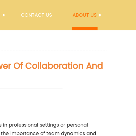
S
CONTACT US
ABOUT US
er Of Collaboration And
in professional settings or personal
ore the importance of team dynamics and