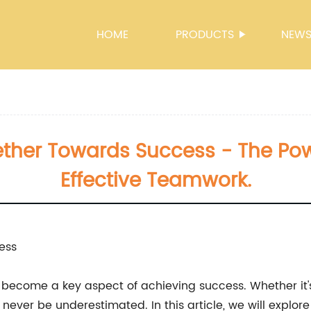
HOME
PRODUCTS
NEW
ther Towards Success - The Pow
Effective Teamwork.
ess
become a key aspect of achieving success. Whether it's 
never be underestimated. In this article, we will expl