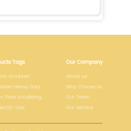
ducts Tags
Our Company
loor Scrubber
About us
rubber Heavy Duty
Why Choose Us
sc Floor Scrubbing
Our Team
lectric Tool
Our Service