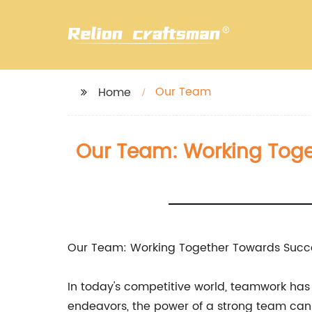
Our Team
Home
Our Team: Working Toge
Our Team: Working Together Towards Succ
In today's competitive world, teamwork has 
endeavors, the power of a strong team can 