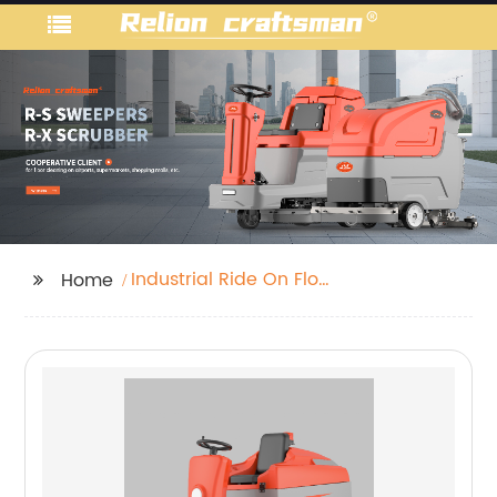
Industrial Ride On Floor
Home
Scrubber