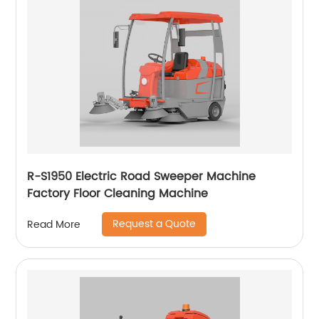
R-S1950 Electric Road Sweeper Machine
Factory Floor Cleaning Machine
Request a Quote
Read More