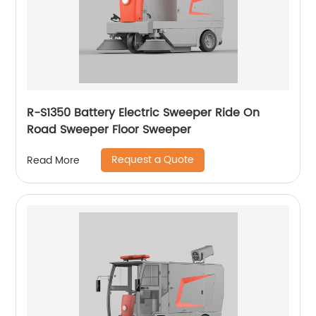
R-S1350 Battery Electric Sweeper Ride On
Road Sweeper Floor Sweeper
Request a Quote
Read More