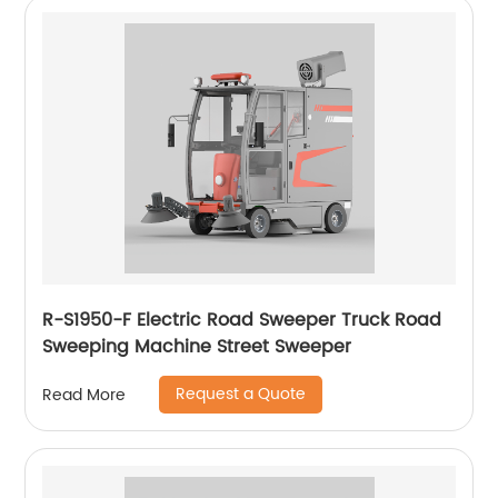
R-S1950-F Electric Road Sweeper Truck Road
Sweeping Machine Street Sweeper
Request a Quote
Read More