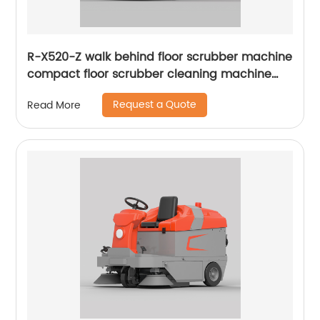
R-X520-Z walk behind floor scrubber machine
compact floor scrubber cleaning machine
floor scrubber
Request a Quote
Read More