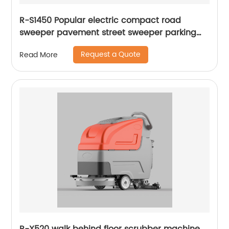
R-S1450 Popular electric compact road
sweeper pavement street sweeper parking
lots sweeper
Request a Quote
Read More