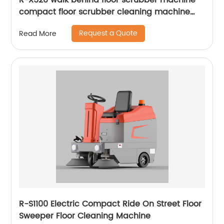
R-X520 walk behind floor scrubber machine
compact floor scrubber cleaning machine
floor scrubber
Request a Quote
Read More
R-S1100 Electric Compact Ride On Street Floor
Sweeper Floor Cleaning Machine