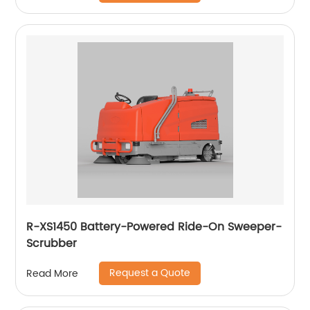
R-XS1450 Battery-Powered Ride-On Sweeper-
Scrubber
Request a Quote
Read More