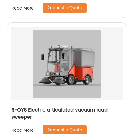
Request a Quote
Read More
R-QY8 Electric articulated vacuum road
sweeper
Request a Quote
Read More