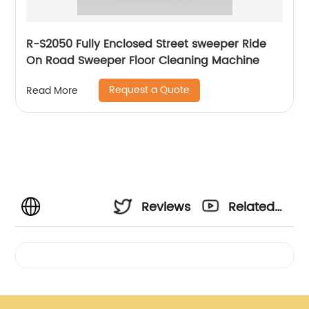
R-S2050 Fully Enclosed Street sweeper Ride
On Road Sweeper Floor Cleaning Machine
Request a Quote
Read More
Reviews
Related
Videos