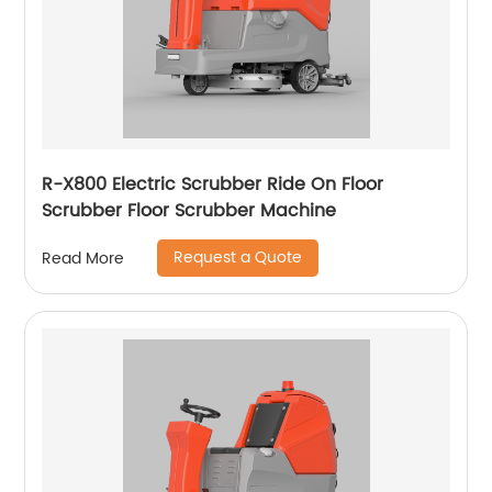
R-X800 Electric Scrubber Ride On Floor
Scrubber Floor Scrubber Machine
Request a Quote
Read More