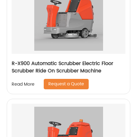
R-X900 Automatic Scrubber Electric Floor
Scrubber Ride On Scrubber Machine
Request a Quote
Read More