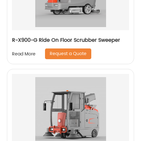
R-X900-G Ride On Floor Scrubber Sweeper
Request a Quote
Read More