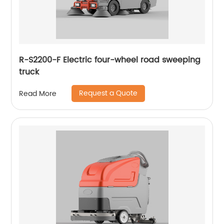
R-S2200-F Electric four-wheel road sweeping
truck
Request a Quote
Read More