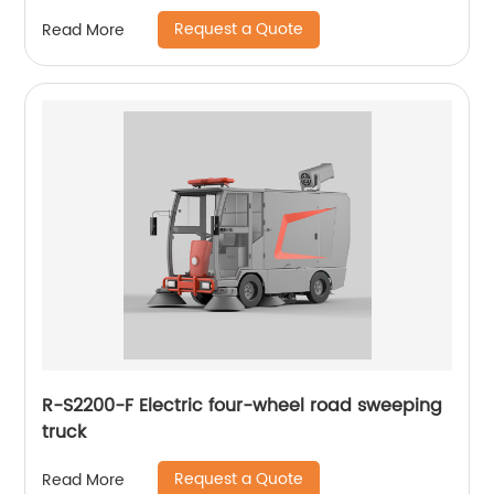
floor scrubber
Request a Quote
Read More
R-S2200-F Electric four-wheel road sweeping
truck
Request a Quote
Read More