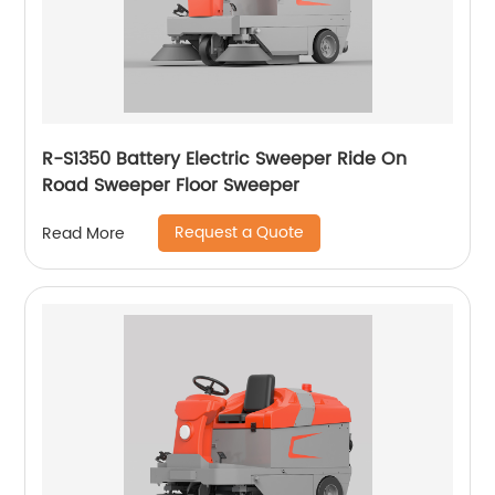
R-S1350 Battery Electric Sweeper Ride On
Road Sweeper Floor Sweeper
Request a Quote
Read More