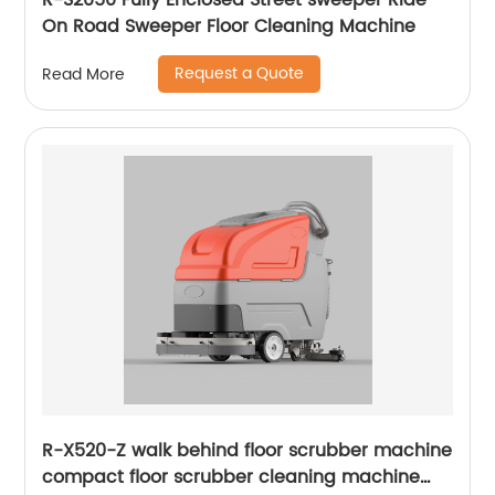
R-S2050 Fully Enclosed Street sweeper Ride
On Road Sweeper Floor Cleaning Machine
Request a Quote
Read More
R-X520-Z walk behind floor scrubber machine
compact floor scrubber cleaning machine