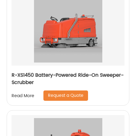
R-XS1450 Battery-Powered Ride-On Sweeper-
Scrubber
Request a Quote
Read More