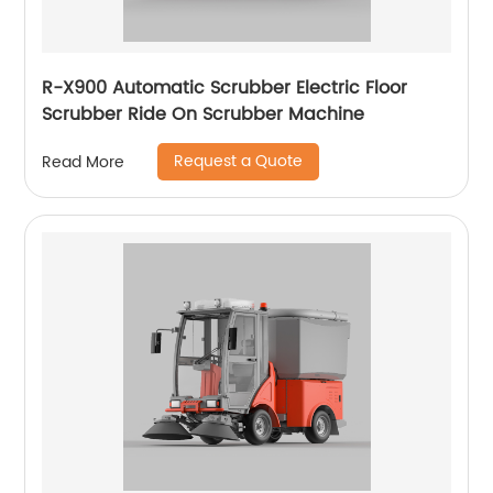
R-X900 Automatic Scrubber Electric Floor
Scrubber Ride On Scrubber Machine
Request a Quote
Read More