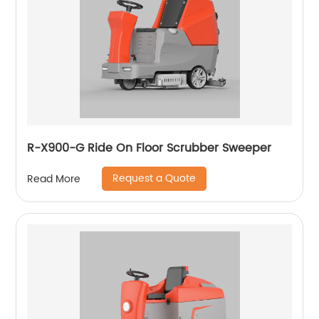
R-X900-G Ride On Floor Scrubber Sweeper
Request a Quote
Read More