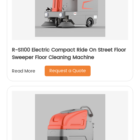
R-S1100 Electric Compact Ride On Street Floor
Sweeper Floor Cleaning Machine
Request a Quote
Read More