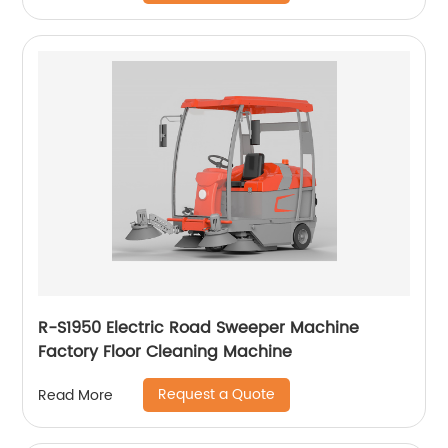
R-S1950 Electric Road Sweeper Machine
Factory Floor Cleaning Machine
Request a Quote
Read More