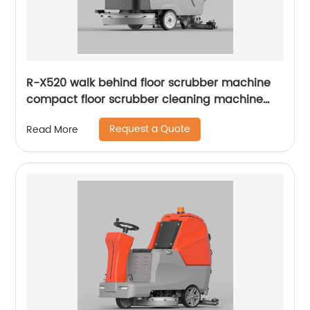
R-X520 walk behind floor scrubber machine
compact floor scrubber cleaning machine
floor scrubber
Request a Quote
Read More