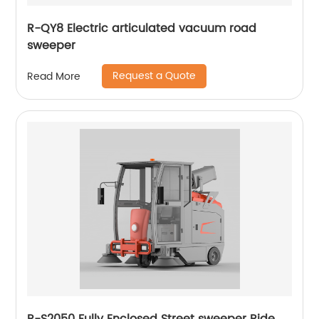
R-QY8 Electric articulated vacuum road
sweeper
Request a Quote
Read More