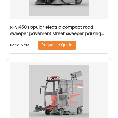
R-S1450 Popular electric compact road
sweeper pavement street sweeper parking
lots sweeper
Request a Quote
Read More