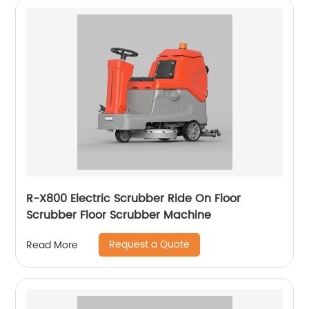
R-X800 Electric Scrubber Ride On Floor
Scrubber Floor Scrubber Machine
Request a Quote
Read More