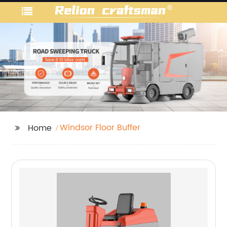
Windsor Floor Buffer
Home