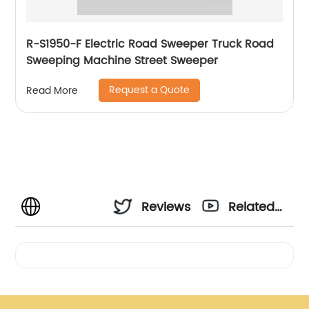
R-S1950-F Electric Road Sweeper Truck Road
Sweeping Machine Street Sweeper
Request a Quote
Read More
Reviews
Related
Videos